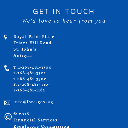
GET IN TOUCH
We'd love to hear from you
Royal Palm Place
Friars Hill Road
St. John's
Antigua
T:1-268-481-3300
1-268-481-3301
1-268-481-3302
F:1-268-481-3305
1-268-481-1182
info@fsrc.gov.ag
© 2016
Financial Services
Regulatory Commission