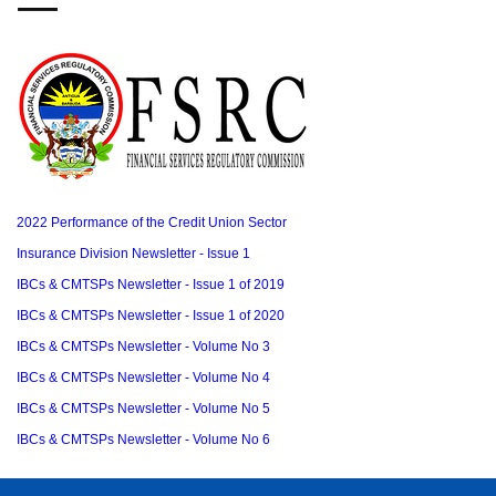
2022 Performance of the Credit Union Sector
Insurance Division Newsletter - Issue 1
IBCs & CMTSPs Newsletter - Issue 1 of 2019
IBCs & CMTSPs Newsletter - Issue 1 of 2020
IBCs & CMTSPs Newsletter - Volume No 3
IBCs & CMTSPs Newsletter - Volume No 4
IBCs & CMTSPs Newsletter - Volume No 5
IBCs & CMTSPs Newsletter - Volume No 6