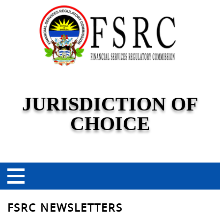
JURISDICTION OF
CHOICE
FSRC NEWSLETTERS